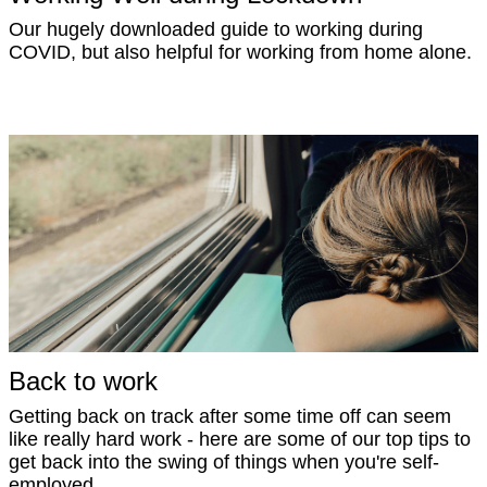
Our hugely downloaded guide to working during
COVID, but also helpful for working from home alone.
Back to work
Getting back on track after some time off can seem
like really hard work - here are some of our top tips to
get back into the swing of things when you're self-
employed.