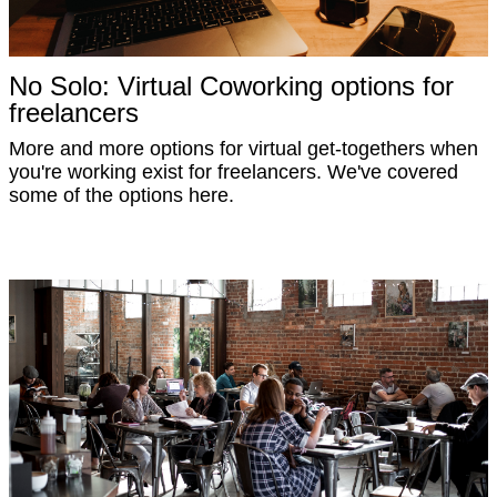
No Solo: Virtual Coworking options for
freelancers
More and more options for virtual get-togethers when
you're working exist for freelancers. We've covered
some of the options here.