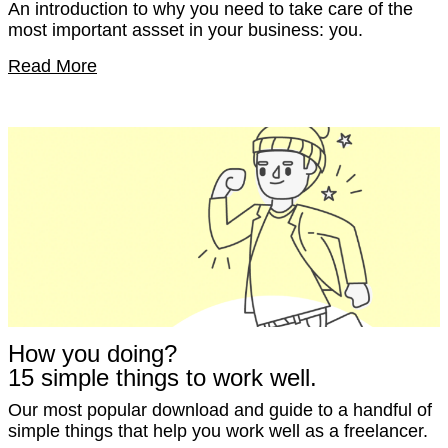
An introduction to why you need to take care of the
most important assset in your business: you.
Read More
How you doing?
15 simple things to work well.
Our most popular download and guide to a handful of
simple things that help you work well as a freelancer.