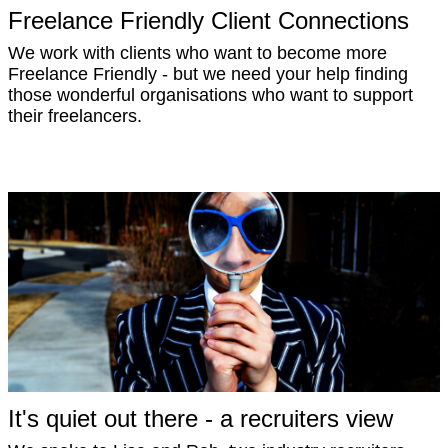
Freelance Friendly Client Connections
We work with clients who want to become more
Freelance Friendly - but we need your help finding
those wonderful organisations who want to support
their freelancers.
It's quiet out there - a recruiters view