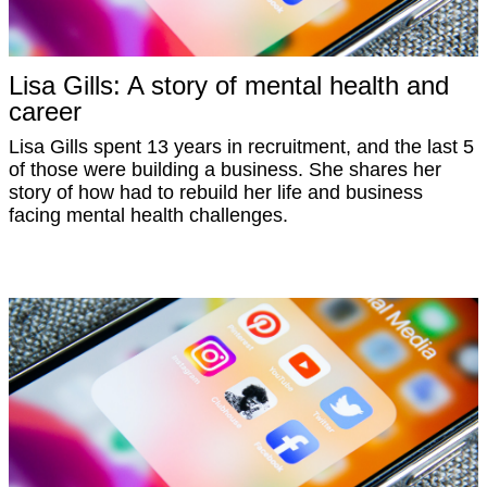
Lisa Gills: A story of mental health and
career
Lisa Gills spent 13 years in recruitment, and the last 5
of those were building a business. She shares her
story of how had to rebuild her life and business
facing mental health challenges.