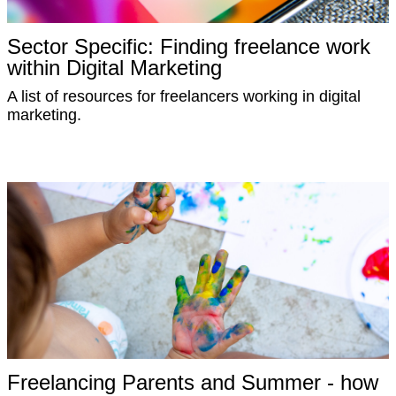
Sector Specific: Finding freelance work
within Digital Marketing
A list of resources for freelancers working in digital
marketing.
Freelancing Parents and Summer - how