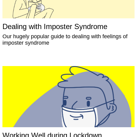
Dealing with Imposter Syndrome
Our hugely popular guide to dealing with feelings of
imposter syndrome
Working Well during Lockdown