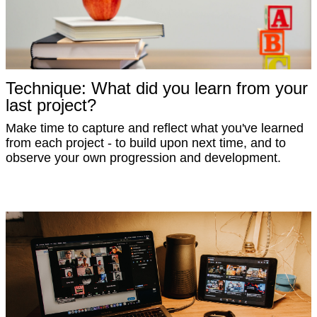
Technique: What did you learn from your
last project?
Make time to capture and reflect what you've learned
from each project - to build upon next time, and to
observe your own progression and development.