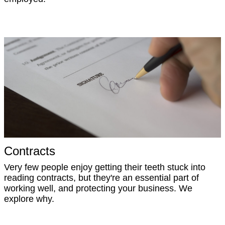
Contracts
Very few people enjoy getting their teeth stuck into
reading contracts, but they're an essential part of
working well, and protecting your business. We
explore why.