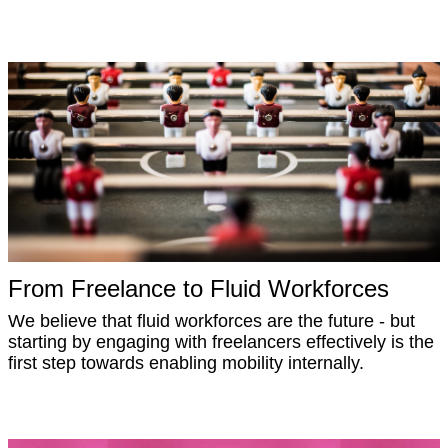
From Freelance to Fluid Workforces
We believe that fluid workforces are the future - but
starting by engaging with freelancers effectively is the
first step towards enabling mobility internally.