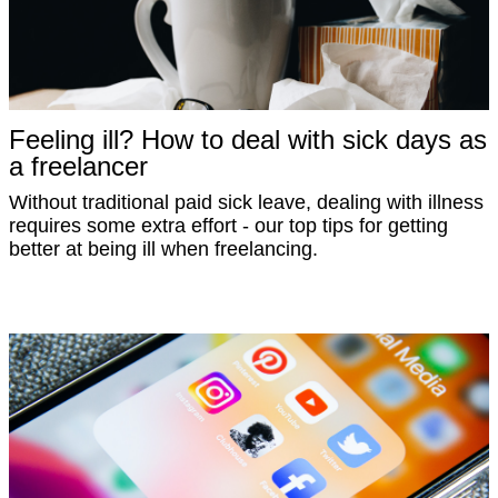
Feeling ill? How to deal with sick days as
a freelancer
Without traditional paid sick leave, dealing with illness
requires some extra effort - our top tips for getting
better at being ill when freelancing.