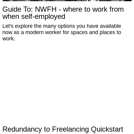
Guide To: NWFH - where to work from
when self-employed
Let's explore the many options you have available
now as a modern worker for spaces and places to
work.
Redundancy to Freelancing Quickstart