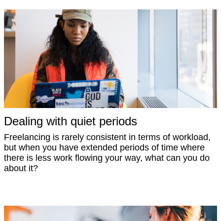
Dealing with quiet periods
Freelancing is rarely consistent in terms of workload,
but when you have extended periods of time where
there is less work flowing your way, what can you do
about it?