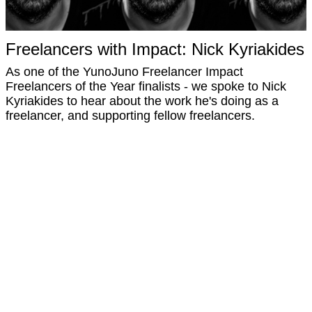
Freelancers with Impact: Nick Kyriakides
As one of the YunoJuno Freelancer Impact
Freelancers of the Year finalists - we spoke to Nick
Kyriakides to hear about the work he's doing as a
freelancer, and supporting fellow freelancers.