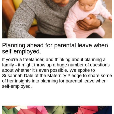
Planning ahead for parental leave when
self-employed.
If you're a freelancer, and thinking about planning a
family - it might throw up a huge number of questions
about whether it's even possible. We spoke to
Susannah Dale of the Maternity Pledge to share some
of her insights into planning for parental leave when
self-employed.