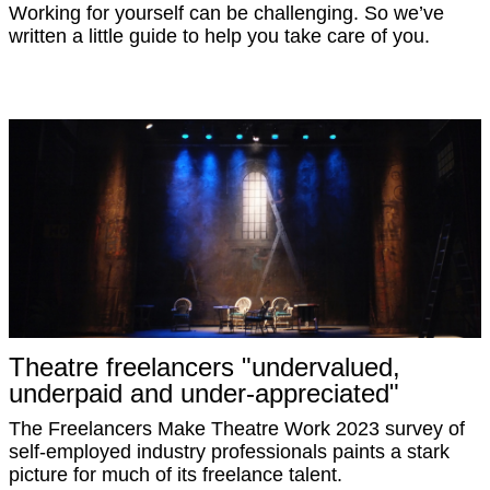
Working for yourself can be challenging. So we’ve
written a little guide to help you take care of you.
Theatre freelancers "undervalued,
underpaid and under-appreciated"
The Freelancers Make Theatre Work 2023 survey of
self-employed industry professionals paints a stark
picture for much of its freelance talent.