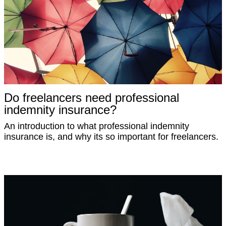
Do freelancers need professional
indemnity insurance?
An introduction to what professional indemnity
insurance is, and why its so important for freelancers.