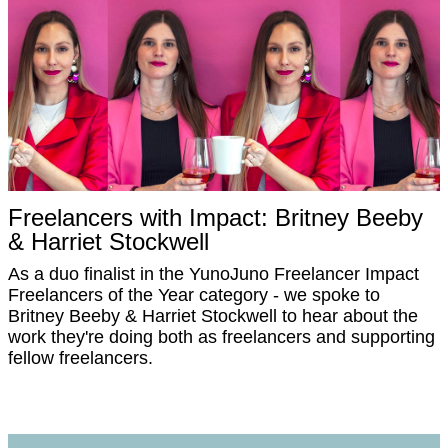
Freelancers with Impact: Britney Beeby
& Harriet Stockwell
As a duo finalist in the YunoJuno Freelancer Impact
Freelancers of the Year category - we spoke to
Britney Beeby & Harriet Stockwell to hear about the
work they're doing both as freelancers and supporting
fellow freelancers.