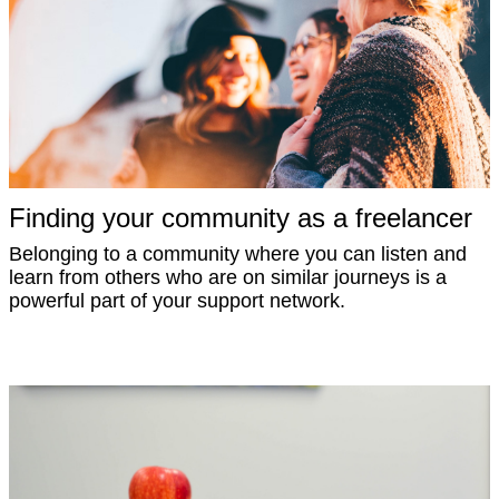
Finding your community as a freelancer
Belonging to a community where you can listen and
learn from others who are on similar journeys is a
powerful part of your support network.