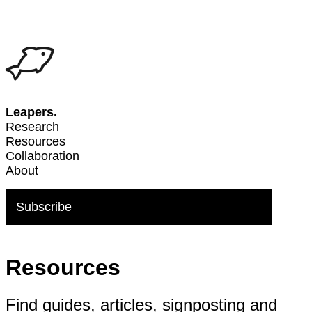
Leapers.
Research
Resources
Collaboration
About
Subscribe
Resources
Find guides, articles, signposting and