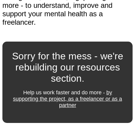
more - to understand, improve and
support your mental health as a
freelancer.
Sorry for the mess - we're
rebuilding our resources
section.
Help us work faster and do more -
by
supporting the project, as a freelancer or as a
partner