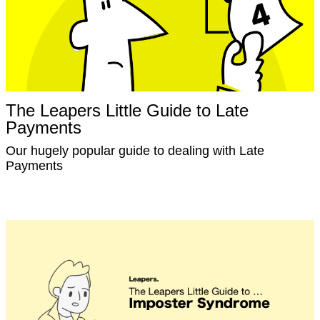
The Leapers Little Guide to Late
Payments
Our hugely popular guide to dealing with Late
Payments