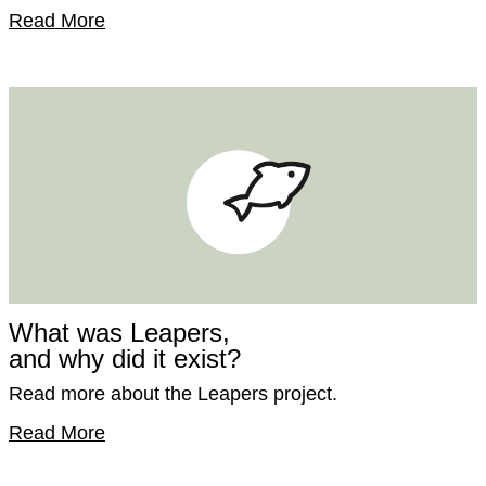
Read More
What was Leapers,
and why did it exist?
Read more about the Leapers project.
Read More