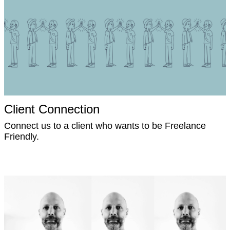
Client Connection
Connect us to a client who wants to be Freelance
Friendly.