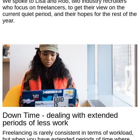
We spoke to Lisa and Rob, two industry recruiters
who focus on freelancers, to get their view on the
current quiet period, and their hopes for the rest of the
year.
Down Time - dealing with extended
periods of less work
Freelancing is rarely consistent in terms of workload,
but when you have extended periods of time where