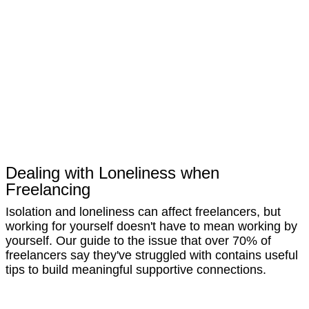
Dealing with Loneliness when
Freelancing
Isolation and loneliness can affect freelancers, but
working for yourself doesn't have to mean working by
yourself. Our guide to the issue that over 70% of
freelancers say they've struggled with contains useful
tips to build meaningful supportive connections.