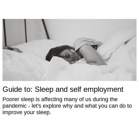
Guide to: Sleep and self employment
Poorer sleep is affecting many of us during the
pandemic - let's explore why and what you can do to
improve your sleep.