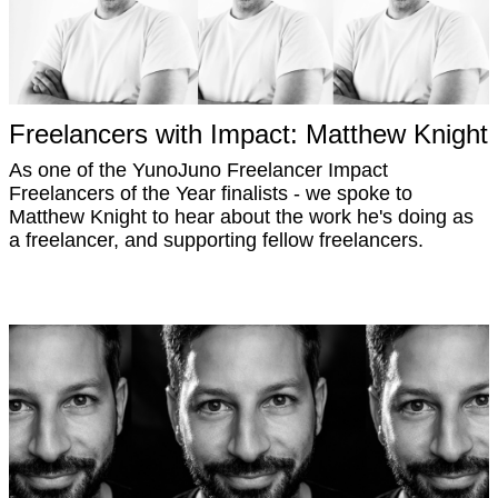
Freelancers with Impact: Matthew Knight
As one of the YunoJuno Freelancer Impact
Freelancers of the Year finalists - we spoke to
Matthew Knight to hear about the work he's doing as
a freelancer, and supporting fellow freelancers.