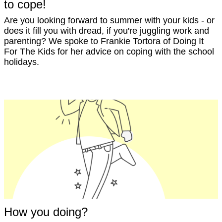
to cope!
Are you looking forward to summer with your kids - or
does it fill you with dread, if you're juggling work and
parenting? We spoke to Frankie Tortora of Doing It
For The Kids for her advice on coping with the school
holidays.
How you doing?