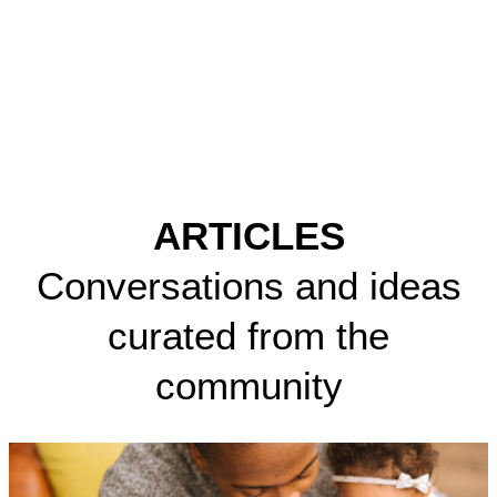
ARTICLES
Conversations and ideas
curated from the
community