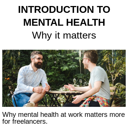
INTRODUCTION TO
MENTAL HEALTH
Why it matters
Why mental health at work matters more
for freelancers.