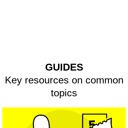
GUIDES
Key resources on common
topics