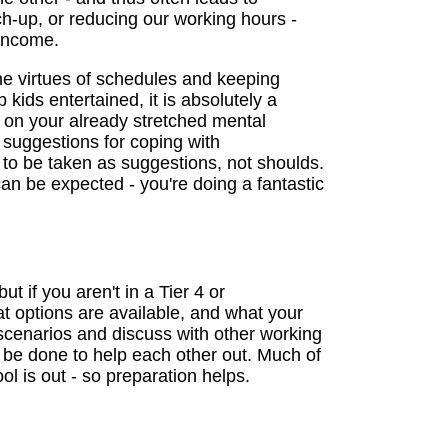
ch-up, or reducing our working hours -
 income.
the virtues of schedules and keeping
 kids entertained, it is absolutely a
 on your already stretched mental
l suggestions for coping with
to be taken as suggestions, not shoulds.
n be expected - you're doing a fantastic
 if you aren't in a Tier 4 or
at options are available, and what your
scenarios and discuss with other working
 be done to help each other out. Much of
l is out - so preparation helps.