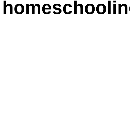
 homeschooling