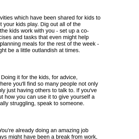
ities which have been shared for kids to
your kids play. Dig out all of the
the kids work with you - set up a co-
rcises and tasks that even might help
planning meals for the rest of the week -
t be a little outlandish at times.
ing it for the kids, for advice,
here you'll find so many people not only
y just having others to talk to. If you've
t how you can use it to give yourself a
eally struggling, speak to someone.
 You’re already doing an amazing job
days might have been a break from work,