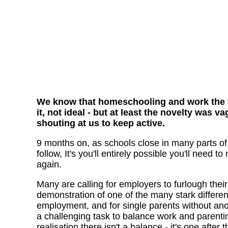
We know that homeschooling and work the fir
it, not ideal - but at least the novelty was
shouting at us to keep active.
9 months on, as schools close in many parts of 
follow, It's you'll entirely possible you'll need
again.
Many are calling for employers to furlough their st
demonstration of one of the many stark differ
employment, and for single parents without anot
a challenging task to balance work and parentin
realisation there isn't a balance - it's one after 