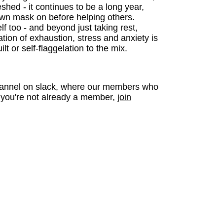
eshed - it continues to be a long year,
own mask on before helping others.
f too - and beyond just taking rest,
tion of exhaustion, stress and anxiety is
t or self-flaggelation to the mix.
 channel on slack, where our members who
f you're not already a member,
join