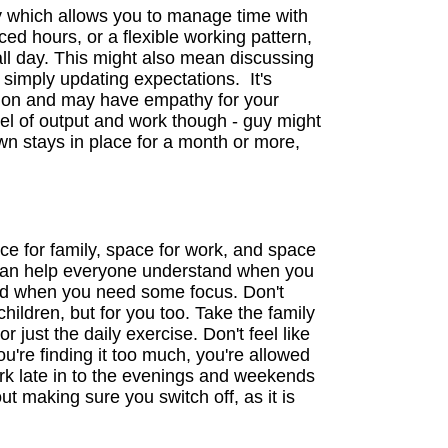
y which allows you to manage time with
ced hours, or a flexible working pattern,
all day. This might also mean discussing
 simply updating expectations. It's
tuation and may have empathy for your
vel of output and work though - guy might
down stays in place for a month or more,
e for family, space for work, and space
e can help everyone understand when you
and when you need some focus. Don't
 children, but for you too. Take the family
r just the daily exercise. Don't feel like
ou're finding it too much, you're allowed
ork late in to the evenings and weekends
t making sure you switch off, as it is