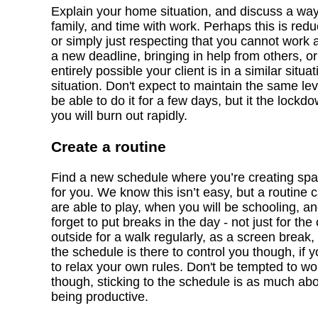
Explain your home situation, and discuss a wa
family, and time with work. Perhaps this is redu
or simply just respecting that you cannot work 
a new deadline, bringing in help from others, or
entirely possible your client is in a similar si
situation. Don't expect to maintain the same le
be able to do it for a few days, but it the lock
you will burn out rapidly.
Create a routine
Find a new schedule where you’re creating spac
for you. We know this isn’t easy, but a routin
are able to play, when you will be schooling, 
forget to put breaks in the day - not just for the
outside for a walk regularly, as a screen break, o
the schedule is there to control you though, if y
to relax your own rules. Don't be tempted to w
though, sticking to the schedule is as much abou
being productive.