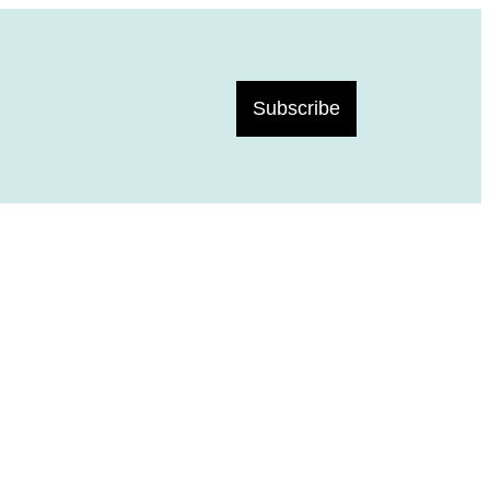
Subscribe