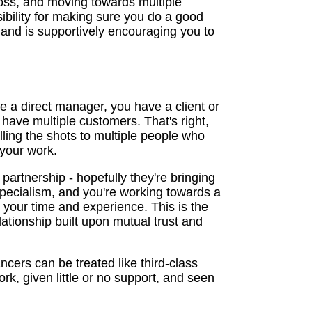
oss, and moving towards multiple
ibility for making sure you do a good
nd is supportively encouraging you to
 a direct manager, you have a client or
l have multiple customers. That's right,
ling the shots to multiple people who
 your work.
 partnership - hopefully they're bringing
pecialism, and you're working towards a
r your time and experience. This is the
elationship built upon mutual trust and
ncers can be treated like third-class
, given little or no support, and seen