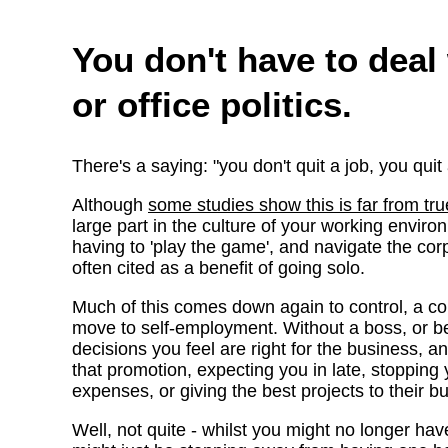
You don't have to deal
or office politics.
There's a saying: "you don't quit a job, you quit
Although
some studies show this is far from tru
large part in the culture of your working environm
having to 'play the game', and navigate the cor
often cited as a benefit of going solo.
Much of this comes down again to control, a 
move to self-employment. Without a boss, or b
decisions you feel are right for the business, a
that promotion, expecting you in late, stopping
expenses, or giving the best projects to their bu
Well, not quite - whilst you might no longer hav