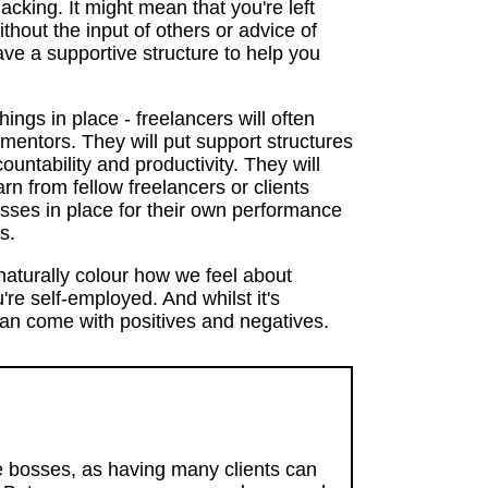
lacking. It might mean that you're left
thout the input of others or advice of
ve a supportive structure to help you
things in place - freelancers will often
 mentors. They will put support structures
untability and productivity. They will
arn from fellow freelancers or clients
esses in place for their own performance
s.
aturally colour how we feel about
re self-employed. And whilst it's
 can come with positives and negatives.
le bosses, as having many clients can