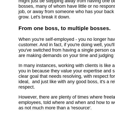
might just be stepping away from having one b
bosses, many of whom have little or no respons
job, or away from someone who has your back a
grow. Let's break it down.
From one boss, to multiple bosses.
When you're self-employed - you no longer have
customer. And in fact, if you're doing well, you'l
you've switched from having a single person cal
are making demands on your time and judging
In many instances, working with clients is like a
you in because they value your expertise and s
clear goal that needs resolving, with respect fo
ideal, and just like with any good boss, it's a r
respect.
However, there are plenty of times where freela
employees, told where and when and how to work
as not much more than a 'resource'.