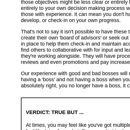
those objectives might be less clear or entirely 
entirely to your own decision making process wi
those with experience. It can mean you don't ha
develop, or check-in on your own progress.
That's not to say it isn't possible to have these 
create their own 'board of advisors' or seek out
in place to help them check-in and maintain acco
find others to collaborative with for input and le
they're working alongside. They will have proc
reviews and even promotions and pay increase
Our experience with good and bad bosses will n
having a 'boss' and not having a boss when you'
absolutely right, you no longer have a boss, it
VERDICT: TRUE BUT ...
At times, you may feel like you've got multip