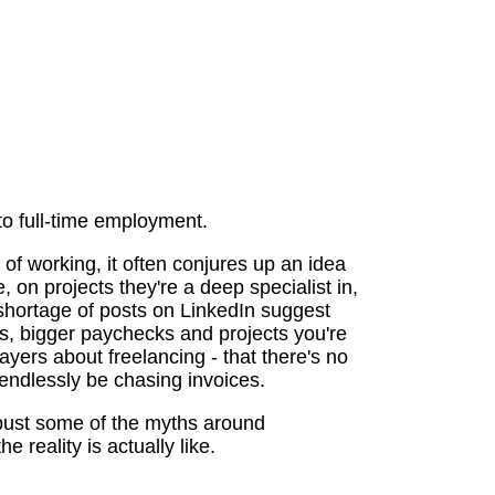
 to full-time employment.
of working, it often conjures up an idea
, on projects they're a deep specialist in,
shortage of posts on LinkedIn suggest
urs, bigger paychecks and projects you're
yers about freelancing - that there's no
ll endlessly be chasing invoices.
 bust some of the myths around
e reality is actually like.