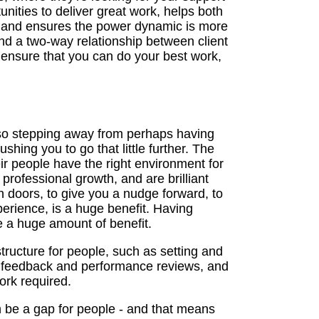
unities to deliver great work, helps both
 - and ensures the power dynamic is more
nd a two-way relationship between client
 ensure that you can do your best work,
also stepping away from perhaps having
hing you to go that little further. The
ir people have the right environment for
rofessional growth, and are brilliant
doors, to give you a nudge forward, to
perience, is a huge benefit. Having
e a huge amount of benefit.
ructure for people, such as setting and
g feedback and performance reviews, and
ork required.
n be a gap for people - and that means