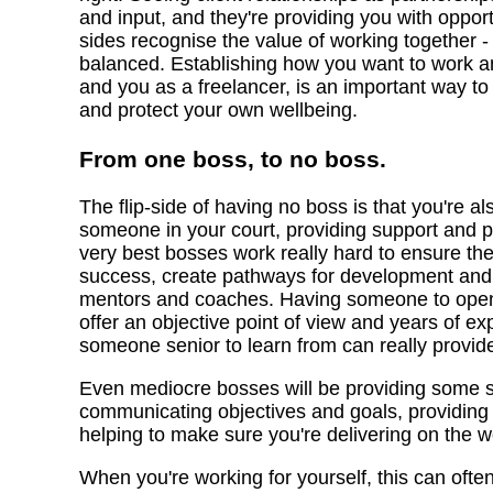
and input, and they're providing you with opport
sides recognise the value of working together
balanced. Establishing how you want to work a
and you as a freelancer, is an important way to
and protect your own wellbeing.
From one boss, to no boss.
The flip-side of having no boss is that you're 
someone in your court, providing support and pus
very best bosses work really hard to ensure the
success, create pathways for development and p
mentors and coaches. Having someone to open 
offer an objective point of view and years of ex
someone senior to learn from can really provid
Even mediocre bosses will be providing some st
communicating objectives and goals, providin
helping to make sure you're delivering on the w
When you're working for yourself, this can ofte