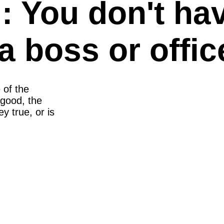
 You don't hav
a boss or office
 of the
good, the
y true, or is