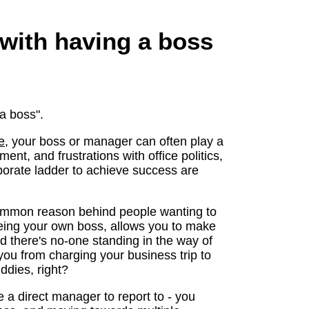
 with having a boss
 a boss".
e
, your boss or manager can often play a
ent, and frustrations with office politics,
porate ladder to achieve success are
common reason behind people wanting to
eing your own boss, allows you to make
nd there's no-one standing in the way of
 you from charging your business trip to
ddies, right?
e a direct manager to report to - you