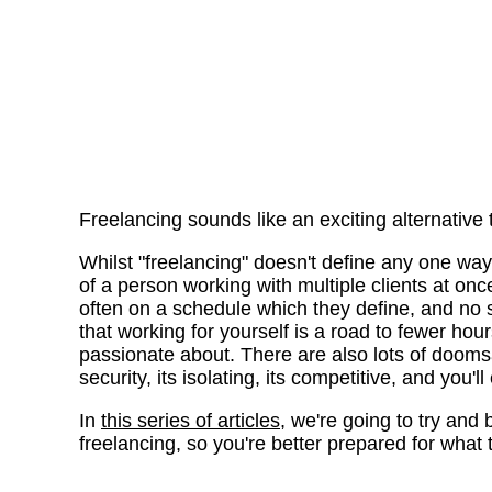
Freelancing sounds like an exciting alternative
Whilst "freelancing" doesn't define any one way 
of a person working with multiple clients at once
often on a schedule which they define, and no 
that working for yourself is a road to fewer ho
passionate about. There are also lots of doomsa
security, its isolating, its competitive, and you'
In
this series of articles
, we're going to try and
freelancing, so you're better prepared for what th