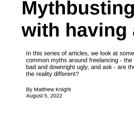
Mythbusting:
with having 
In this series of articles, we look at some
common myths around freelancing - the 
bad and downright ugly, and ask - are the
the reality different?
By
Matthew Knight
August 5, 2022