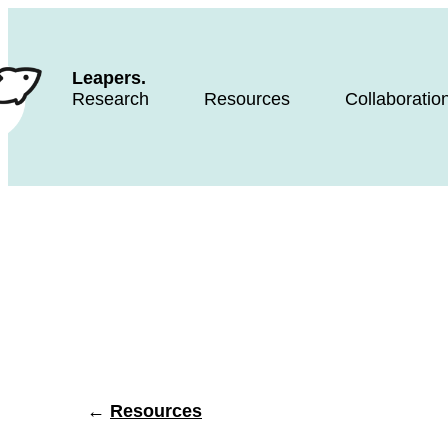
Leapers.
Research
Resources
Collaboratio
←
Resources