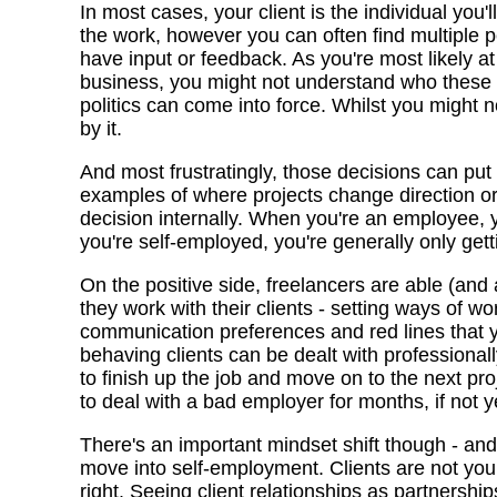
In most cases, your client is the individual you'
the work, however you can often find multiple p
have input or feedback. As you're most likely a
business, you might not understand who these 
politics can come into force. Whilst you might not
by it.
And most frustratingly, those decisions can put
examples of where projects change direction o
decision internally. When you're an employee, y
you're self-employed, you're generally only getti
On the positive side, freelancers are able (and
they work with their clients - setting ways of w
communication preferences and red lines that yo
behaving clients can be dealt with professionall
to finish up the job and move on to the next pr
to deal with a bad employer for months, if not y
There's an important mindset shift though - an
move into self-employment. Clients are not you
right. Seeing client relationships as partnershi