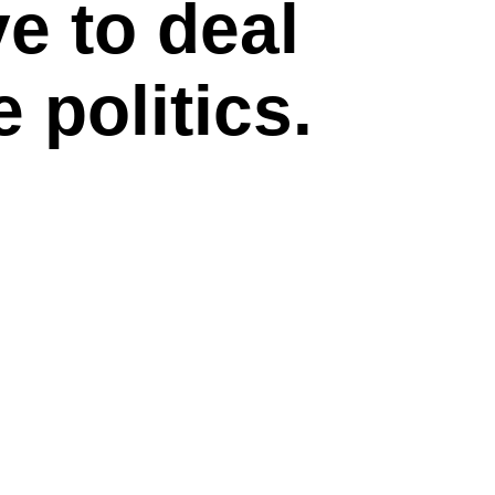
e to deal
 politics.