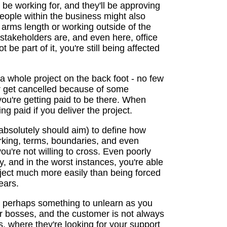
ll be working for, and they'll be approving
eople within the business might also
t arms length or working outside of the
stakeholders are, and even here, office
 be part of it, you're still being affected
 a whole project on the back foot - no few
r get cancelled because of some
ou're getting paid to be there. When
ng paid if you deliver the project.
 absolutely should aim) to define how
orking, terms, boundaries, and even
u're not willing to cross. Even poorly
y, and in the worst instances, you're able
oject much more easily than being forced
ears.
d perhaps something to unlearn as you
r bosses, and the customer is not always
ps, where they're looking for your support