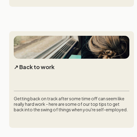
Back to work
Getting back on track after some time off can seem like
really hard work - here are some of our top tips to get
back into the swing of things when you're self-employed.