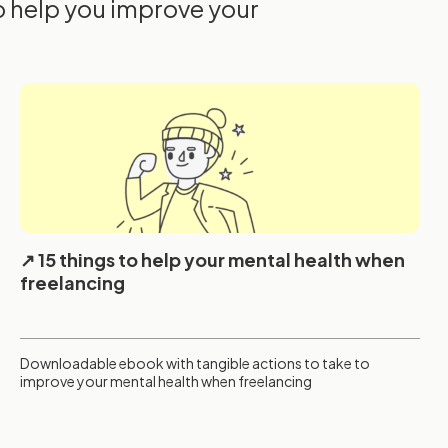
o help you improve your
15 things to help your mental health when
freelancing
Downloadable ebook with tangible actions to take to
improve your mental health when freelancing