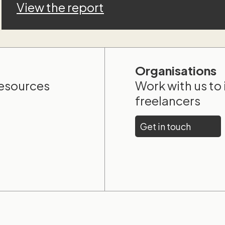
View the report
Organisations
resources
Work with us to
freelancers
Get in touch