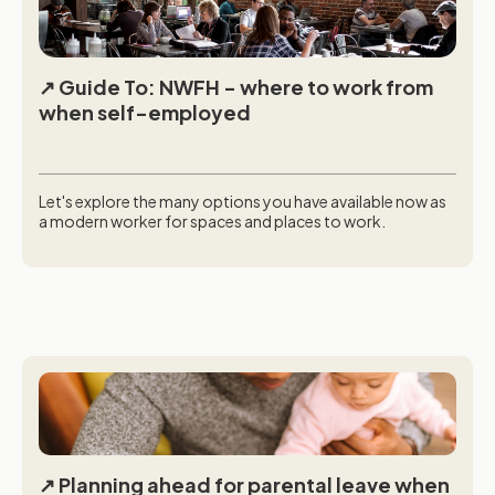
Guide To: NWFH - where to work from
when self-employed
Let's explore the many options you have available now as
a modern worker for spaces and places to work.
Planning ahead for parental leave when