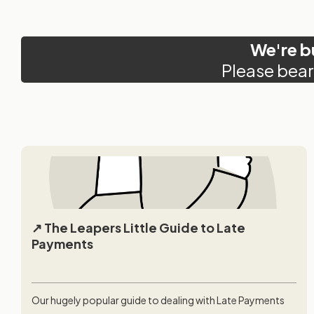
We're b
Please bear
The Leapers Little Guide to Late
Payments
Our hugely popular guide to dealing with Late Payments