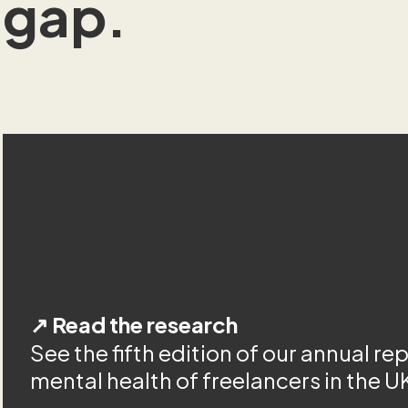
gap.
↗ Read the research
See the fifth edition of our annual re
mental health of freelancers in the U