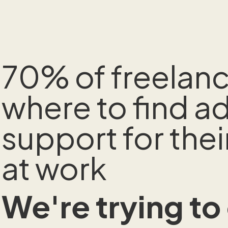
70% of freelan
where to find 
support for thei
at work
We're trying to