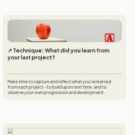
Technique: What did you learn from
your last project?
Make time to capture and reflect what you've learned
from each project - to build upon next time, and to
observe your own progression and development.