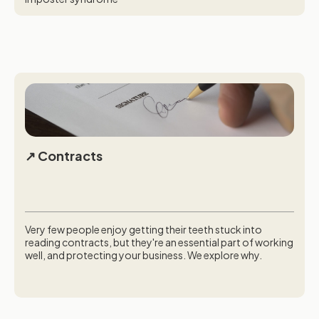
Contracts
Very few people enjoy getting their teeth stuck into
reading contracts, but they're an essential part of working
well, and protecting your business. We explore why.