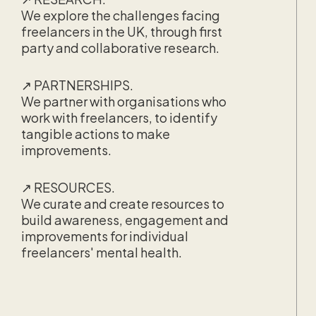
We explore the challenges facing
freelancers in the UK, through first
party and collaborative research.
↗ PARTNERSHIPS.
We partner with organisations who
work with freelancers, to identify
tangible actions to make
improvements.
↗ RESOURCES.
We curate and create resources to
build awareness, engagement and
improvements for individual
freelancers' mental health.