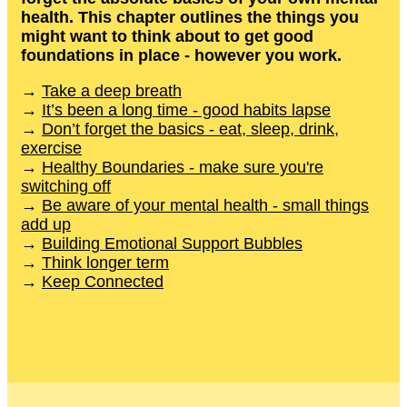
health. This chapter outlines the things you
might want to think about to get good
foundations in place - however you work.
→
Take a deep breath
→
It’s been a long time - good habits lapse
→
Don’t forget the basics - eat, sleep, drink,
exercise
→
Healthy Boundaries - make sure you're
switching off
→
Be aware of your mental health - small things
add up
→
Building Emotional Support Bubbles
→
Think longer term
→
Keep Connected