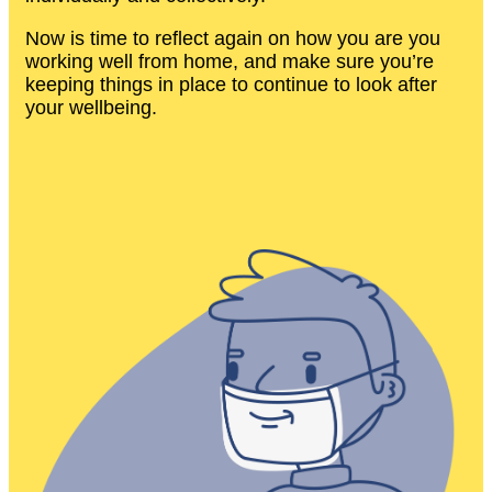
Now is time to reflect again on how you are you
working well from home, and make sure you’re
keeping things in place to continue to look after
your wellbeing.