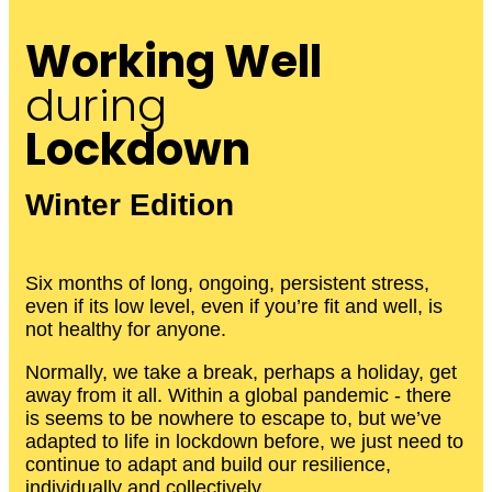
Working Well
during
Lockdown
Winter Edition
Six months of long, ongoing, persistent stress,
even if its low level, even if you’re fit and well, is
not healthy for anyone.
Normally, we take a break, perhaps a holiday, get
away from it all. Within a global pandemic - there
is seems to be nowhere to escape to, but we’ve
adapted to life in lockdown before, we just need to
continue to adapt and build our resilience,
individually and collectively.