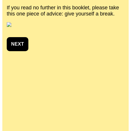
If you read no further in this booklet, please take
this one piece of advice: give yourself a break.
NEXT