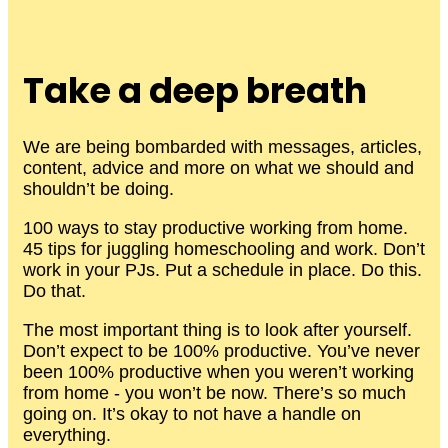
Take a deep breath
We are being bombarded with messages, articles,
content, advice and more on what we should and
shouldn’t be doing.
100 ways to stay productive working from home.
45 tips for juggling homeschooling and work. Don’t
work in your PJs. Put a schedule in place. Do this.
Do that.
The most important thing is to look after yourself.
Don’t expect to be 100% productive. You’ve never
been 100% productive when you weren’t working
from home - you won’t be now. There’s so much
going on. It’s okay to not have a handle on
everything.