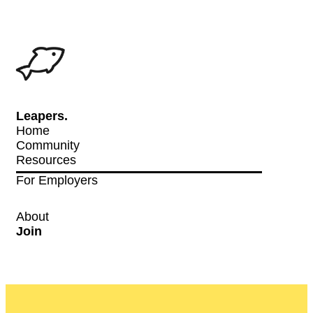
Leapers.
Home
Community
Resources
For Employers
About
Join