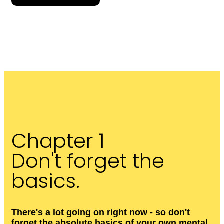
Chapter 1
Don't forget the
basics.
There's a lot going on right now - so don't
forget the absolute basics of your own mental