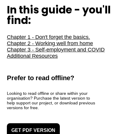
In this guide - you'll
find:
Chapter 1 - Don't forget the basics.
Chapter 2 - Working well from home
Chapter 3 - Self-employment and COVID
Additional Resources
Prefer to read offline?
Looking to read offline or share within your
organisation? Purchase the latest version to
help support our project, or download previous
versions for free.
GET PDF VERSION