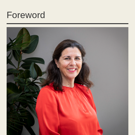
Foreword