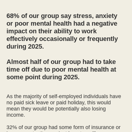
68% of our group say stress, anxiety
or poor mental health had a negative
impact on their ability to work
effectively occasionally or frequently
during 2025.
Almost half of our group had to take
time off due to poor mental health at
As the majority of self-employed individuals have
no paid sick leave or paid holiday, this would
mean they would be potentially also losing
income.
32% of our group had some form of insurance or