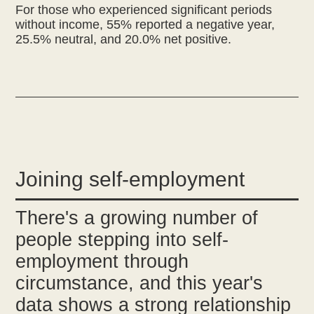
For those who experienced significant periods
without income, 55% reported a negative year,
25.5% neutral, and 20.0% net positive.
Joining self-employment
There's a growing number of
people stepping into self-
employment through
circumstance, and this year's
data shows a strong relationship