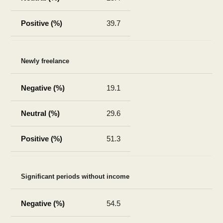
39.7
Newly freelance
19.1
29.6
51.3
Significant periods without income
54.5