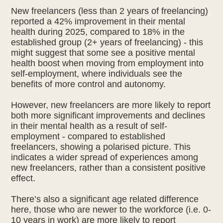
New freelancers (less than 2 years of freelancing)
reported a 42% improvement in their mental
health during 2025, compared to 18% in the
established group (2+ years of freelancing) - this
might suggest that some see a positive mental
health boost when moving from employment into
self-employment, where individuals see the
benefits of more control and autonomy.
However, new freelancers are more likely to report
both more significant improvements and declines
in their mental health as a result of self-
employment - compared to established
freelancers, showing a polarised picture. This
indicates a wider spread of experiences among
new freelancers, rather than a consistent positive
effect.
There’s also a significant age related difference
here, those who are newer to the workforce (i.e. 0-
10 years in work) are more likely to report