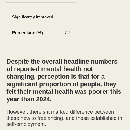
Significantly improved
7.7
Despite the overall headline numbers
of reported mental health not
changing, perception is that for a
significant proportion of people, they
felt their mental health was poorer this
year than 2024.
However, there’s a marked difference between
those new to freelancing, and those established in
self-employment.