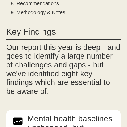
Recommendations
Methodology & Notes
Key Findings
Our report this year is deep - and
goes to identify a large number
of challenges and gaps - but
we've identified eight key
findings which are essential to
be aware of.
Mental health baselines