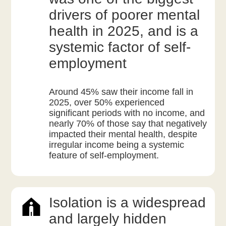
drivers of poorer mental
health in 2025, and is a
systemic factor of self-
employment
Around 45% saw their income fall in
2025, over 50% experienced
significant periods with no income, and
nearly 70% of those say that negatively
impacted their mental health, despite
irregular income being a systemic
feature of self-employment.
Isolation is a widespread
and largely hidden