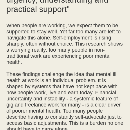
practical support"
When people are working, we expect them to be
supported to stay well. Yet far too many are left to
navigate this alone. Self-employment is rising
sharply, often without choice. This research shows
a worrying reality: too many people in non-
traditional work are experiencing poor mental
health.
These findings challenge the idea that mental ill
health at work is an individual problem. It is
shaped by systems that have not kept pace with
how people work, live and earn today. Financial
uncertainty and instability - a systemic feature of
gig and freelance work for many - is a clear driver
of poorer mental health. Too many people
describe having to constantly self-advocate just to
access basic adjustments. This is a burden no one
should have to carry alone.