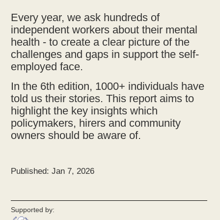
Every year, we ask hundreds of
independent workers about their mental
health - to create a clear picture of the
challenges and gaps in support the self-
employed face.
In the 6th edition, 1000+ individuals have
told us their stories. This report aims to
highlight the key insights which
policymakers, hirers and community
owners should be aware of.
Published: Jan 7, 2026
Supported by: