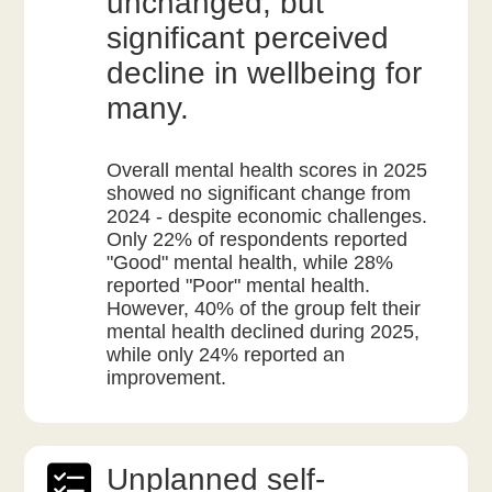
unchanged, but
significant perceived
decline in wellbeing for
many.
Overall mental health scores in 2025
showed no significant change from
2024 - despite economic challenges.
Only 22% of respondents reported
"Good" mental health, while 28%
reported "Poor" mental health.
However, 40% of the group felt their
mental health declined during 2025,
while only 24% reported an
improvement.
Unplanned self-