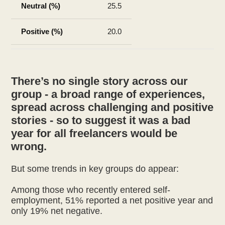
25.5
20.0
There’s no single story across our
group - a broad range of experiences,
spread across challenging and positive
stories - so to suggest it was a bad
year for all freelancers would be
wrong.
But some trends in key groups do appear:
Among those who recently entered self-
employment, 51% reported a net positive year and
only 19% net negative.