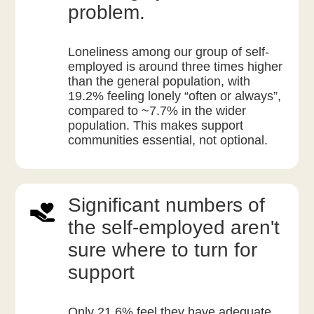
problem.
Loneliness among our group of self-
employed is around three times higher
than the general population, with
19.2% feeling lonely “often or always”,
compared to ~7.7% in the wider
population. This makes support
communities essential, not optional.
Significant numbers of
the self-employed aren't
sure where to turn for
support
Only 21.6% feel they have adequate