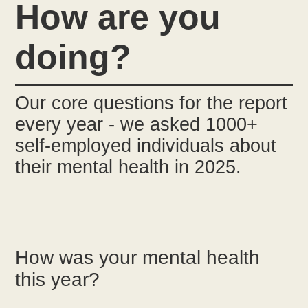
How are you
doing?
Our core questions for the report
every year - we asked 1000+
self-employed individuals about
their mental health in 2025.
How was your mental health
this year?