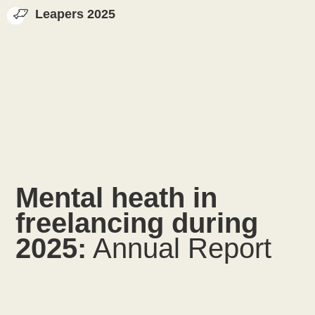
Leapers 2025
Mental heath in
freelancing during
2025:
Annual Report