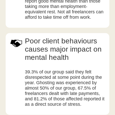
report good mental health than those
taking more than employment-
equivalent rest. Not all freelancers can
afford to take time off from work.
Poor client behaviours
causes major impact on
mental health
39.3% of our group said they felt
disrespected at some point during the
year. Ghosting was experienced by
almost 50% of our group, 67.5% of
freelancers dealt with late payments,
and 81.2% of those affected reported it
as a direct source of stress.