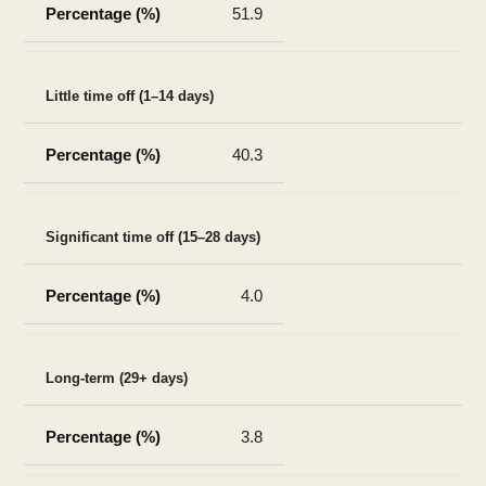
51.9
Little time off (1–14 days)
40.3
Significant time off (15–28 days)
4.0
Long-term (29+ days)
3.8