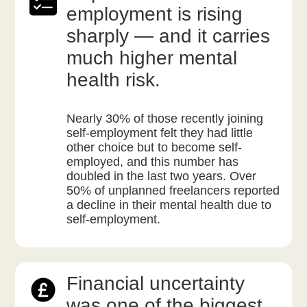
employment is rising
sharply — and it carries
much higher mental
health risk.
Nearly 30% of those recently joining
self-employment felt they had little
other choice but to become self-
employed, and this number has
doubled in the last two years. Over
50% of unplanned freelancers reported
a decline in their mental health due to
self-employment.
Financial uncertainty
was one of the biggest