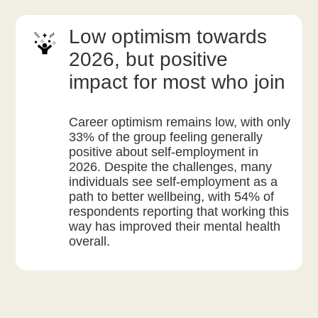
Low optimism towards
2026, but positive
impact for most who join
Career optimism remains low, with only
33% of the group feeling generally
positive about self-employment in
2026. Despite the challenges, many
individuals see self-employment as a
path to better wellbeing, with 54% of
respondents reporting that working this
way has improved their mental health
overall.