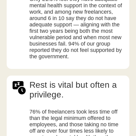
mental health support in the context of
work, and among new freelancers,
around 6 in 10 say they do not have
adequate support — aligning with the
first two years being both the most
vulnerable period and when most new
businesses fail. 94% of our group
reported they do not feel supported by
the government.
Rest is vital but often a
privilege.
76% of freelancers took less time off
than the legal minimum offered to
employees, and those taking no time
off are over four times less likely to