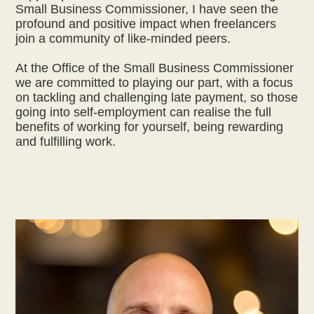
Small Business Commissioner, I have seen the
profound and positive impact when freelancers
join a community of like-minded peers.
At the Office of the Small Business Commissioner
we are committed to playing our part, with a focus
on tackling and challenging late payment, so those
going into self-employment can realise the full
benefits of working for yourself, being rewarding
and fulfilling work.