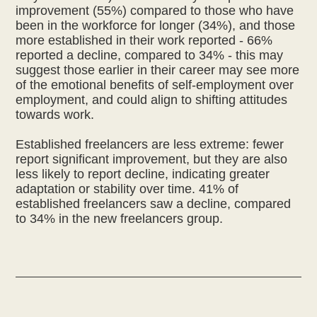
improvement (55%) compared to those who have
been in the workforce for longer (34%), and those
more established in their work reported - 66%
reported a decline, compared to 34% - this may
suggest those earlier in their career may see more
of the emotional benefits of self-employment over
employment, and could align to shifting attitudes
towards work.
Established freelancers are less extreme: fewer
report significant improvement, but they are also
less likely to report decline, indicating greater
adaptation or stability over time. 41% of
established freelancers saw a decline, compared
to 34% in the new freelancers group.