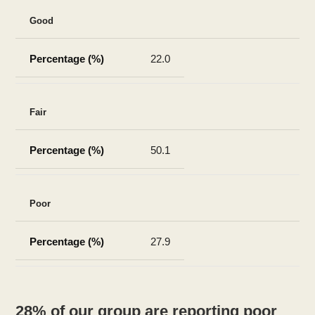
Good
22.0
Fair
50.1
Poor
27.9
28% of our group are reporting poor