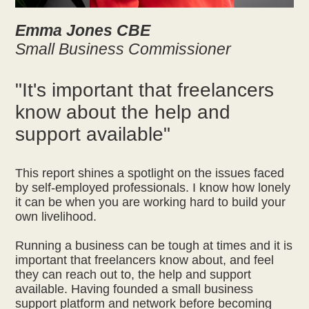
Emma Jones CBE
Small Business Commissioner
"It's important that freelancers
know about the help and
support available"
This report shines a spotlight on the issues faced
by self-employed professionals. I know how lonely
it can be when you are working hard to build your
own livelihood.
Running a business can be tough at times and it is
important that freelancers know about, and feel
they can reach out to, the help and support
available. Having founded a small business
support platform and network before becoming