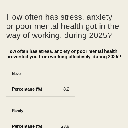
How often has stress, anxiety
or poor mental health got in the
way of working, during 2025?
How often has stress, anxiety or poor mental health
prevented you from working effectively, during 2025?
Never
8.2
Rarely
23.8