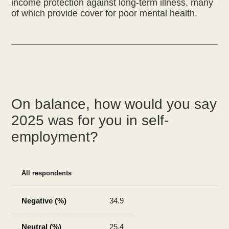
income protection against long-term illness, many
On balance, how would you say
2025 was for you in self-
employment?
All respondents
34.9
25.4