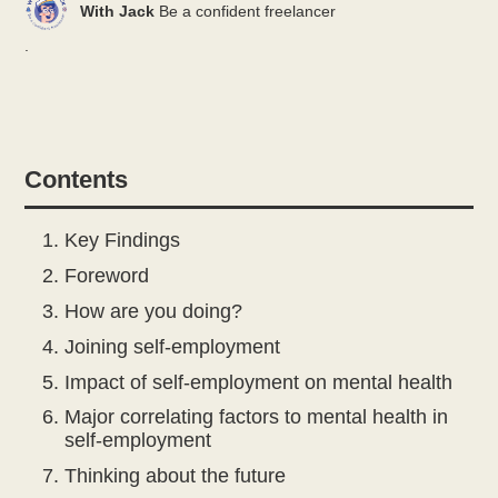
With Jack
Be a confident freelancer
.
Contents
Key Findings
Foreword
How are you doing?
Joining self-employment
Impact of self-employment on mental health
Major correlating factors to mental health in
self-employment
Thinking about the future