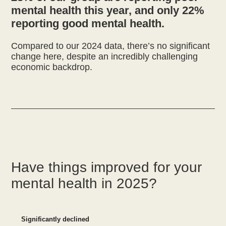
mental health this year, and only 22%
reporting good mental health.
Compared to our 2024 data, there’s no significant
change here, despite an incredibly challenging
economic backdrop.
Have things improved for your
mental health in 2025?
Significantly declined