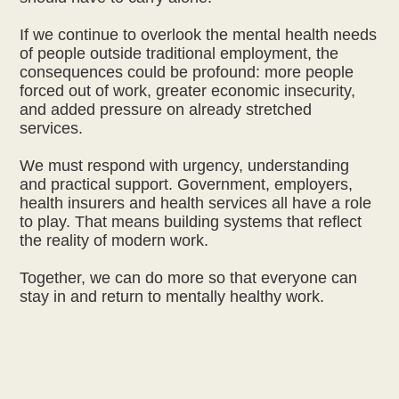
If we continue to overlook the mental health needs
of people outside traditional employment, the
consequences could be profound: more people
forced out of work, greater economic insecurity,
and added pressure on already stretched
services.
We must respond with urgency, understanding
and practical support. Government, employers,
health insurers and health services all have a role
to play. That means building systems that reflect
the reality of modern work.
Together, we can do more so that everyone can
stay in and return to mentally healthy work.