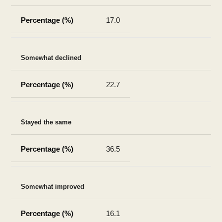
17.0
Somewhat declined
22.7
Stayed the same
36.5
Somewhat improved
16.1