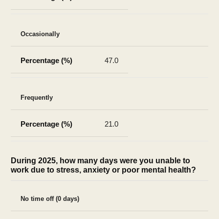
Occasionally
47.0
Frequently
21.0
During 2025, how many days were you unable to
work due to stress, anxiety or poor mental health?
No time off (0 days)