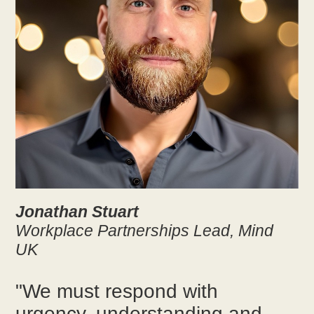
Jonathan Stuart
Workplace Partnerships Lead, Mind
UK
"We must respond with
urgency, understanding and