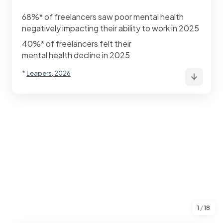
68%* of freelancers saw poor mental health
negatively impacting their ability to work in 2025
40%* of freelancers felt their
mental health decline in 2025
*
Leapers, 2026
1
/
18