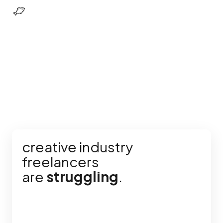
creative industry
freelancers
are
struggling
.