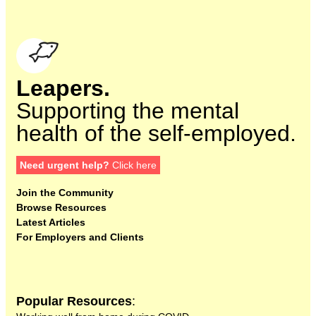
Leapers.
Supporting the mental
health of the self-employed.
Need urgent help?
Click here
Join the Community
Browse Resources
Latest Articles
For Employers and Clients
Popular Resources
: