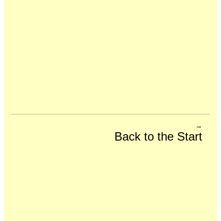
→
Back to the Start