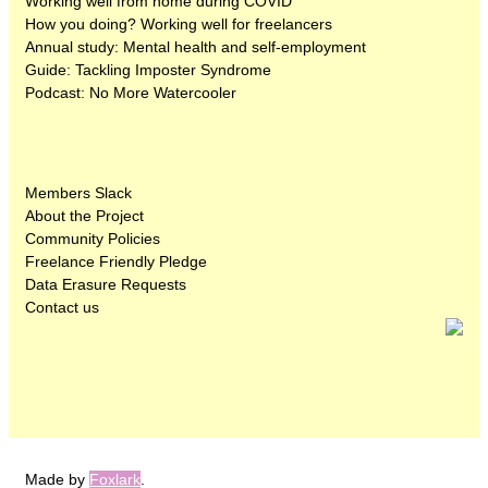
Working well from home during COVID
How you doing? Working well for freelancers
Annual study: Mental health and self-employment
Guide: Tackling Imposter Syndrome
Podcast: No More Watercooler
Members Slack
About the Project
Community Policies
Freelance Friendly Pledge
Data Erasure Requests
Contact us
Made by
Foxlark
.