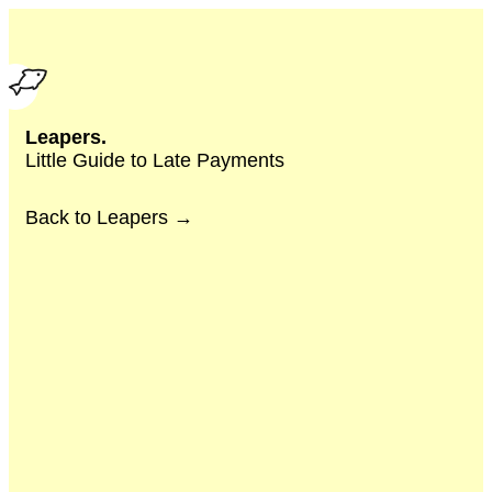
Leapers.
Little Guide to Late Payments
Back to Leapers →