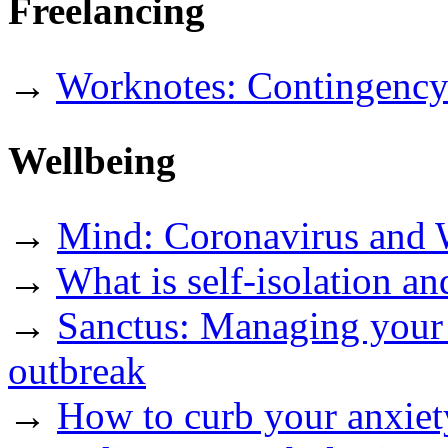
Freelancing
→
Worknotes: Contingency 
Wellbeing
→
Mind: Coronavirus and 
→
What is self-isolation an
→
Sanctus: Managing your 
outbreak
→
How to curb your anxiet