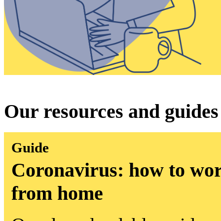
Our resources and guides
Guide
Coronavirus: how to wor
from home