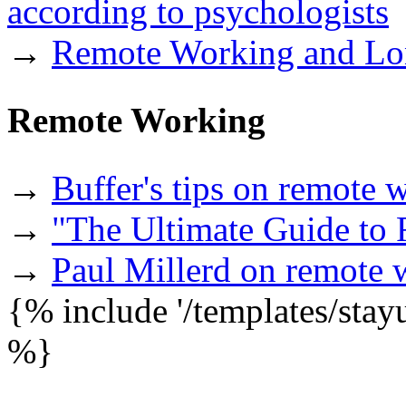
according to psychologists
→
Remote Working and Lon
Remote Working
→
Buffer's tips on remote 
→
"The Ultimate Guide to
→
Paul Millerd on remote 
{% include '/templates/sta
%}