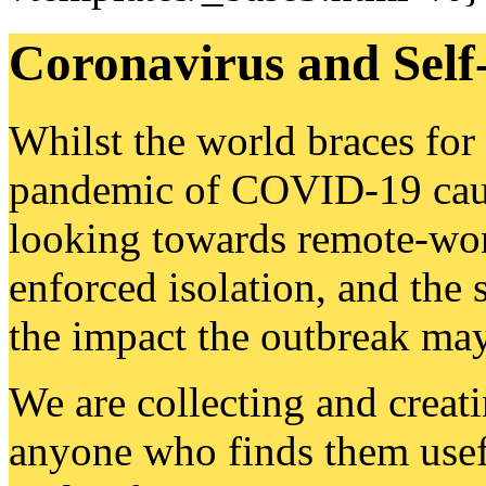
Coronavirus and Sel
Whilst the world braces for
pandemic of COVID-19 caus
looking towards remote-wor
enforced isolation, and the 
the impact the outbreak may
We are collecting and creati
anyone who finds them usefu