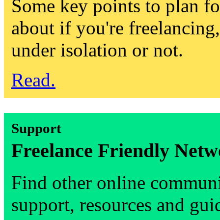
Some key points to plan fo
about if you're freelancing
under isolation or not.
Read.
Support
Freelance Friendly Netw
Find other online communi
support, resources and gui