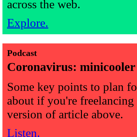
across the web.
Explore.
Podcast
Coronavirus: minicooler
Some key points to plan fo
about if you're freelancing
version of article above.
Listen.