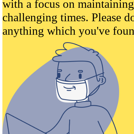
with a focus on maintaining
challenging times. Please do
anything which you've found