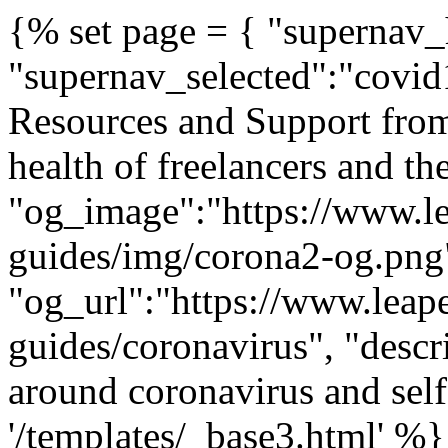
{% set page = { "supernav_h
"supernav_selected":"covid1
Resources and Support from
health of freelancers and th
"og_image":"https://www.lea
guides/img/corona2-og.png
"og_url":"https://www.leaper
guides/coronavirus", "descr
around coronavirus and se
'/templates/_base3.html' 