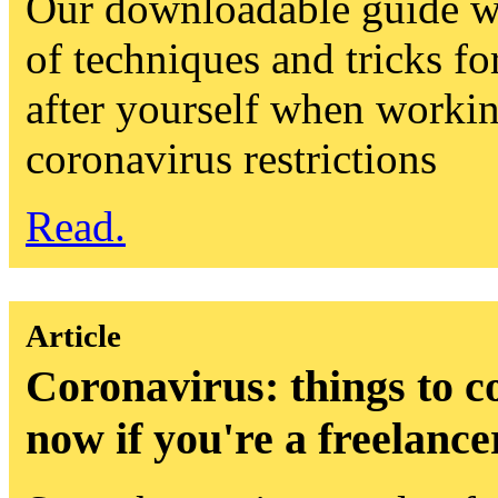
Our downloadable guide wi
of techniques and tricks fo
after yourself when worki
coronavirus restrictions
Read.
Article
Coronavirus: things to c
now if you're a freelance