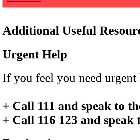
Additional Useful Resour
Urgent Help
If you feel you need urgent h
+ Call 111 and speak to t
+ Call 116 123 and speak 