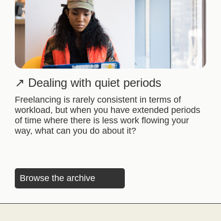
Dealing with quiet periods
Freelancing is rarely consistent in terms of
workload, but when you have extended periods
of time where there is less work flowing your
way, what can you do about it?
Browse the archive