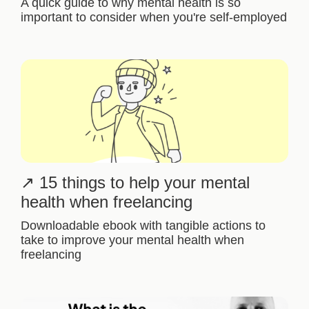
A quick guide to why mental health is so
important to consider when you're self-employed
15 things to help your mental
health when freelancing
Downloadable ebook with tangible actions to
take to improve your mental health when
freelancing