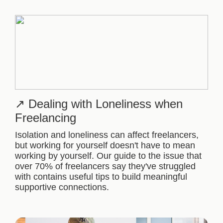
Dealing with Loneliness when
Freelancing
Isolation and loneliness can affect freelancers,
but working for yourself doesn't have to mean
working by yourself. Our guide to the issue that
over 70% of freelancers say they've struggled
with contains useful tips to build meaningful
supportive connections.