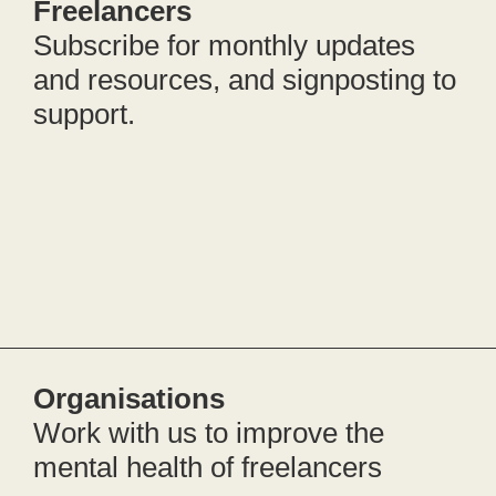
Freelancers
Subscribe for monthly updates
and resources, and signposting to
support.
Organisations
Work with us to improve the
mental health of freelancers