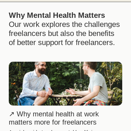
Why Mental Health Matters
Our work explores the challenges
freelancers but also the benefits
of better support for freelancers.
Why mental health at work
matters more for freelancers