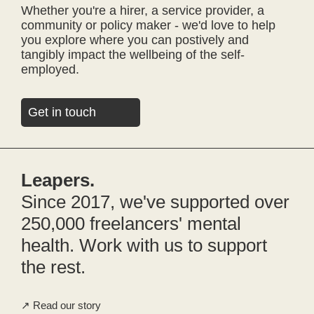
Whether you're a hirer, a service provider, a
community or policy maker - we'd love to help
you explore where you can postively and
tangibly impact the wellbeing of the self-
employed.
Get in touch
Leapers.
Since 2017, we've supported over
250,000 freelancers' mental
health. Work with us to support
the rest.
Read our story