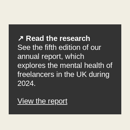
↗ Read the research
See the fifth edition of our
annual report, which
explores the mental health of
freelancers in the UK during
2024.
View the report