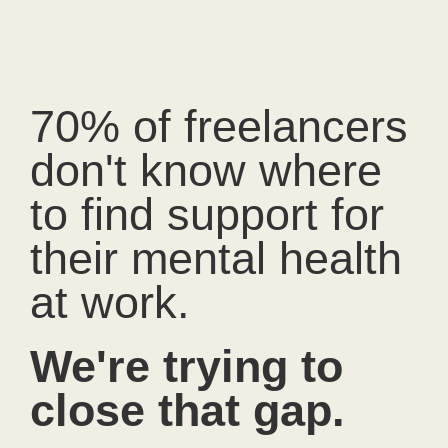
70% of freelancers
don't know where
to find support for
their mental health
at work.
We're trying to
close that gap.