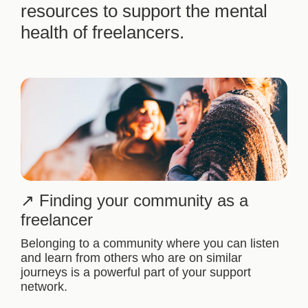
resources to support the mental
health of freelancers.
Finding your community as a
freelancer
Belonging to a community where you can listen
and learn from others who are on similar
journeys is a powerful part of your support
network.