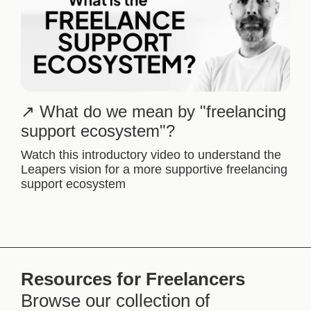
What do we mean by "freelancing
support ecosystem"?
Watch this introductory video to understand the
Leapers vision for a more supportive freelancing
support ecosystem
Resources for Freelancers
Browse our collection of