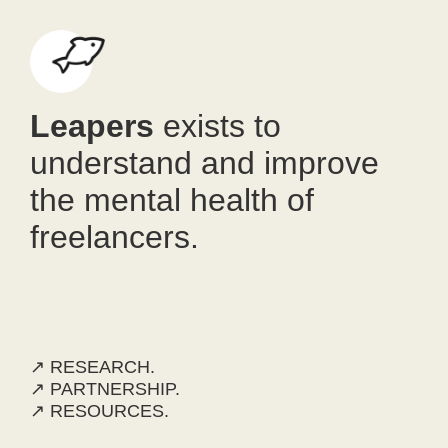
Leapers
exists to
understand and improve
the mental health of
freelancers.
↗ RESEARCH.
↗ PARTNERSHIP.
↗ RESOURCES.